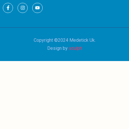
Copyright ©2024 Medetick Uk.
Design by
sculph