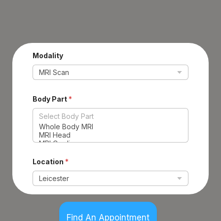
Modality
Body Part
*
Location
*
Find An Appointment