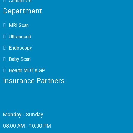
Contact Us
Department
MRI Scan
Ultrasound
Endoscopy
Baby Scan
Health MOT & GP
Insurance Partners
Monday - Sunday
08:00 AM - 10:00 PM