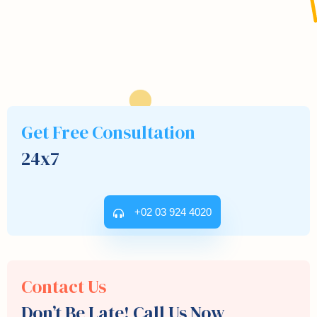
Get Free Consultation
24x7
+02 03 924 4020
Contact Us
Don’t Be Late! Call Us Now