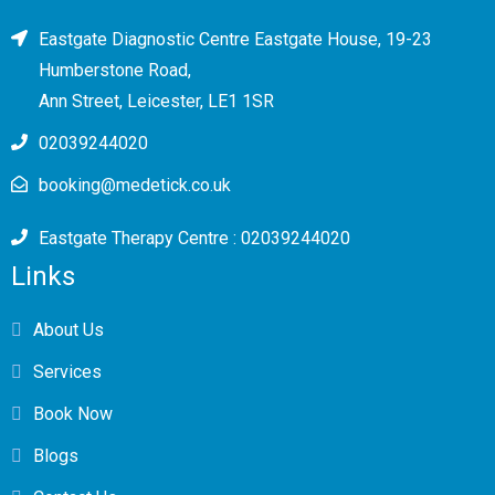
Eastgate Diagnostic Centre Eastgate House, 19-23
Humberstone Road,
Ann Street, Leicester, LE1 1SR
02039244020
booking@medetick.co.uk
Eastgate Therapy Centre : 02039244020
Links
About Us
Services
Book Now
Blogs