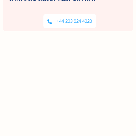
+44 203 924 4020