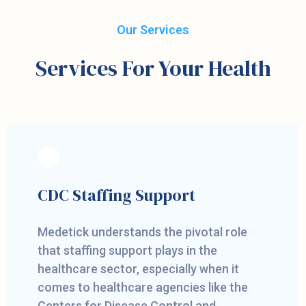
Our Services
Services For Your Health
CDC Staffing Support
Medetick understands the pivotal role
that staffing support plays in the
healthcare sector, especially when it
comes to healthcare agencies like the
Centers for Disease Control and