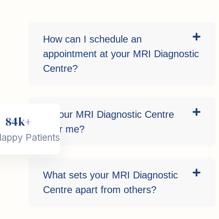
How can I schedule an
appointment at your MRI Diagnostic
Centre?
Is your MRI Diagnostic Centre
84k+
near me?
appy Patients
What sets your MRI Diagnostic
Centre apart from others?