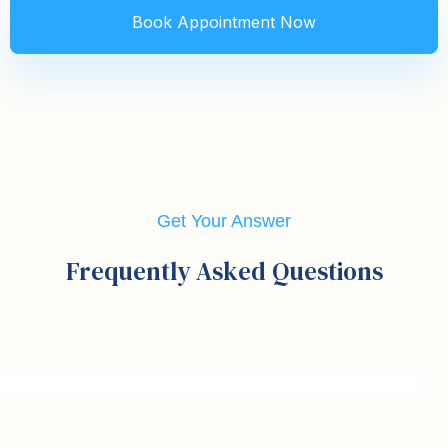
Get Your Answer
Frequently Asked Questions