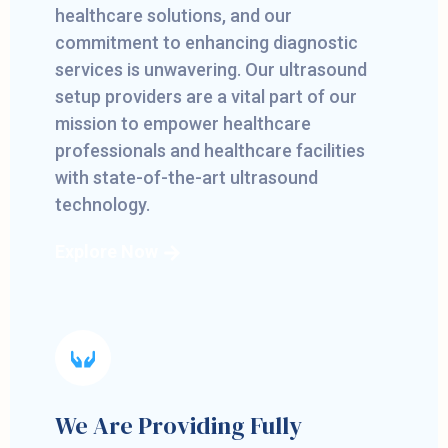
healthcare solutions, and our
commitment to enhancing diagnostic
services is unwavering. Our ultrasound
setup providers are a vital part of our
mission to empower healthcare
professionals and healthcare facilities
with state-of-the-art ultrasound
technology.
Explore Now
We Are Providing Fully