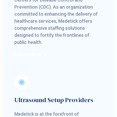
Prevention (CDC). As an organization
committed to enhancing the delivery of
healthcare services, Medetick offers
comprehensive staffing solutions
designed to fortify the frontlines of
public health.
Explore Now
Ultrasound Setup Providers
Medetick is at the forefront of