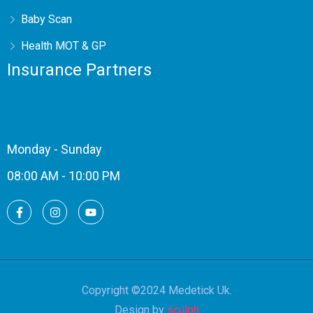
Baby Scan
Health MOT & GP
Insurance Partners
Monday - Sunday
08:00 AM - 10:00 PM
Copyright ©2024 Medetick Uk.
Design by
sculph