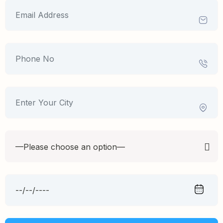
—Please choose an option—