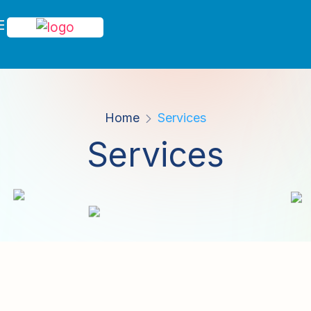
Home
Services
Services