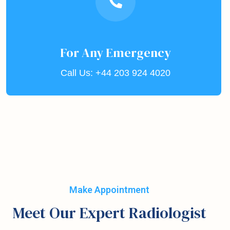
For Any Emergency
Call Us: +44 203 924 4020
Make Appointment
Meet Our Expert Radiologist