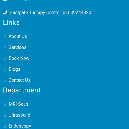
Eastgate Therapy Centre : 02039244020
Links
About Us
Services
Book Now
Blogs
Contact Us
Department
MRI Scan
Ultrasound
Endoscopy