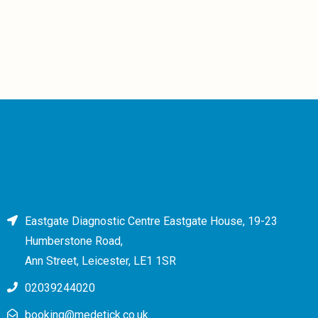
Eastgate Diagnostic Centre Eastgate House, 19-23
Humberstone Road,
Ann Street, Leicester, LE1 1SR
02039244020
booking@medetick.co.uk