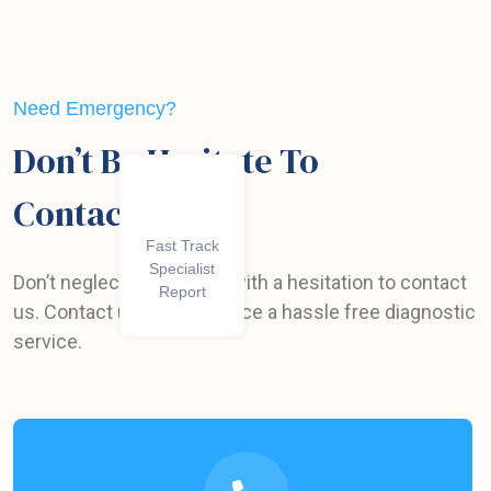
Need Emergency?
Don’t Be Hesitate To
Contact Us
We Have 5+
Fast Track
Specialist
Winning
Don’t neglect your health with a hesitation to contact
Awards
Report
us. Contact us to experience a hassle free diagnostic
service.