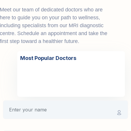
Meet our team of dedicated doctors who are
here to guide you on your path to wellness,
including specialists from our MRI diagnostic
centre. Schedule an appointment and take the
first step toward a healthier future.
Most Popular Doctors