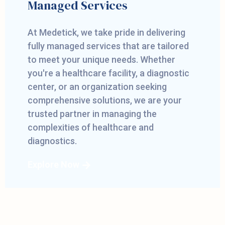
Managed Services
At Medetick, we take pride in delivering
fully managed services that are tailored
to meet your unique needs. Whether
you're a healthcare facility, a diagnostic
center, or an organization seeking
comprehensive solutions, we are your
trusted partner in managing the
complexities of healthcare and
diagnostics.
Explore Now