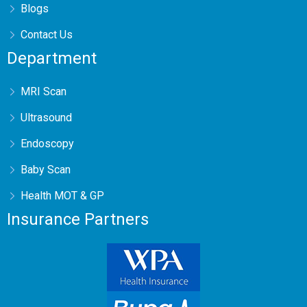
Blogs
Contact Us
Department
MRI Scan
Ultrasound
Endoscopy
Baby Scan
Health MOT & GP
Insurance Partners