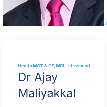
Health MOT & GP, MRI, Ultrasound
Dr Ajay
Maliyakkal