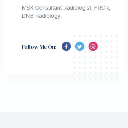
MSK Consultant Radiologist, FRCR,
DNB Radiology.
Follow Me On: