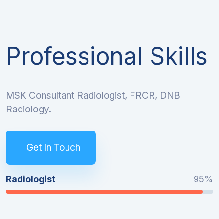
Professional Skills
MSK Consultant Radiologist, FRCR, DNB
Radiology.
Get In Touch
Radiologist
95%