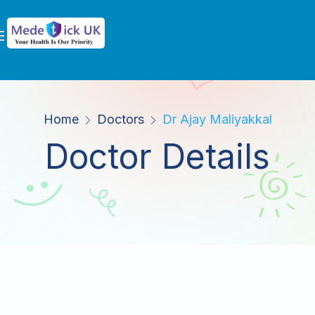
Home
Doctors
Dr Ajay Maliyakkal
Doctor Details