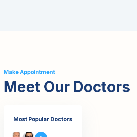
Make Appointment
Meet Our Doctors
Most Popular Doctors