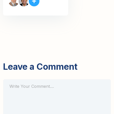
Leave a Comment