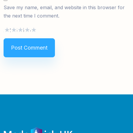
Save my name, email, and website in this browser for
the next time I comment.
1
2
3
4
5