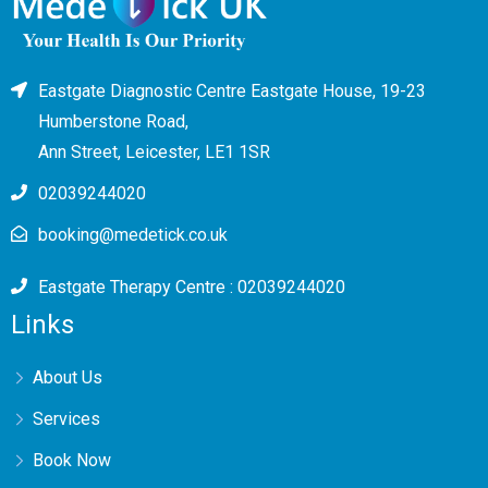
Eastgate Diagnostic Centre Eastgate House, 19-23
Humberstone Road,
Ann Street, Leicester, LE1 1SR
02039244020
booking@medetick.co.uk
Eastgate Therapy Centre : 02039244020
Links
About Us
Services
Book Now