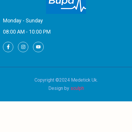
Monday - Sunday
08:00 AM - 10:00 PM
Copyright ©2024 Medetick Uk.
Design by
sculph