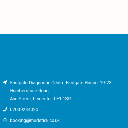
Eastgate Diagnostic Centre Eastgate House, 19-23
Humberstone Road,
Ann Street, Leicester, LE1 1SR
02039244020
booking@medetick.co.uk