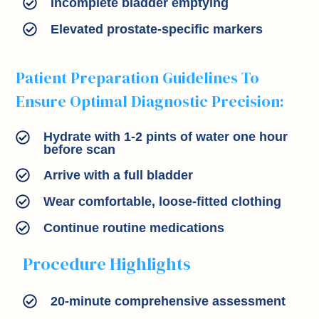
Incomplete bladder emptying
Elevated prostate-specific markers
Patient Preparation Guidelines To
Ensure Optimal Diagnostic Precision:
Hydrate with 1-2 pints of water one hour
before scan
Arrive with a full bladder
Wear comfortable, loose-fitted clothing
Continue routine medications
Procedure Highlights
20-minute comprehensive assessment