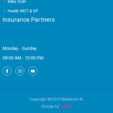
Baby Scan
Health MOT & GP
Insurance Partners
Monday - Sunday
08:00 AM - 10:00 PM
Copyright ©2024 Medetick Uk.
Design by
sculph