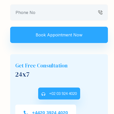
Get Free Consultation
24x7
+02 03 924 4020
+4420 3924 4020