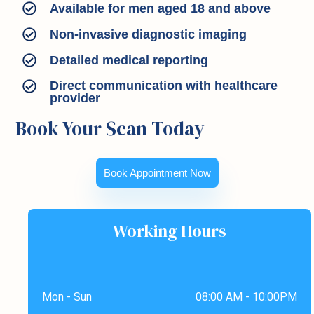
Available for men aged 18 and above
Non-invasive diagnostic imaging
Detailed medical reporting
Direct communication with healthcare
provider
Book Your Scan Today
Book Appointment Now
Working Hours
Mon - Sun
08:00 AM - 10:00PM