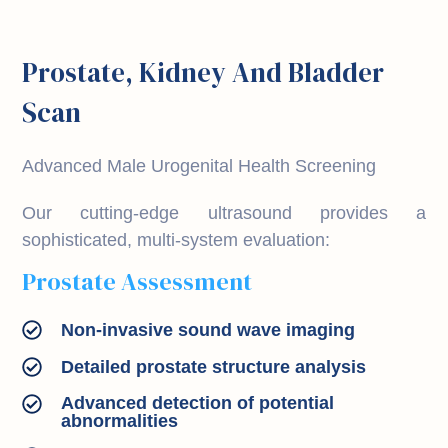
Prostate, Kidney And Bladder
Scan
Advanced Male Urogenital Health Screening
Our cutting-edge ultrasound provides a
sophisticated, multi-system evaluation:
Prostate Assessment
Non-invasive sound wave imaging
Detailed prostate structure analysis
Advanced detection of potential
abnormalities