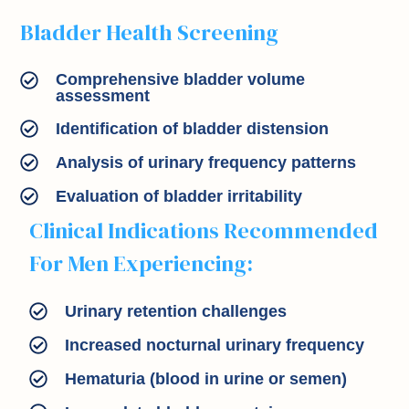
Bladder Health Screening
Comprehensive bladder volume
assessment
Identification of bladder distension
Analysis of urinary frequency patterns
Evaluation of bladder irritability
Clinical Indications Recommended
For Men Experiencing:
Urinary retention challenges
Increased nocturnal urinary frequency
Hematuria (blood in urine or semen)