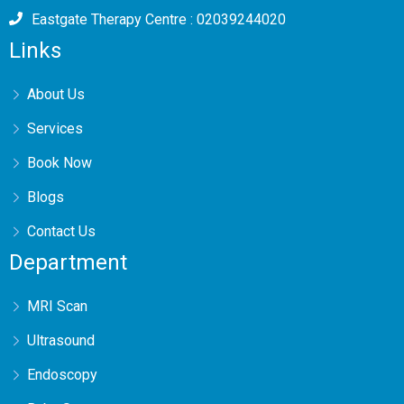
Eastgate Therapy Centre : 02039244020
Links
About Us
Services
Book Now
Blogs
Contact Us
Department
MRI Scan
Ultrasound
Endoscopy