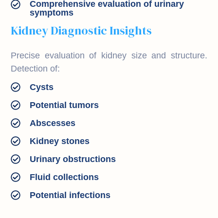
Comprehensive evaluation of urinary
symptoms
Kidney Diagnostic Insights
Precise evaluation of kidney size and structure.
Detection of:
Cysts
Potential tumors
Abscesses
Kidney stones
Urinary obstructions
Fluid collections
Potential infections