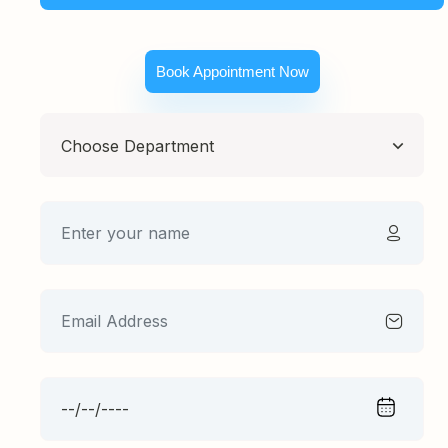
Book Appointment Now
Choose Department