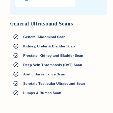
General Ultrasound Scans
General Abdominal Scan
Kidney, Ureter & Bladder Scan
Prostate, Kidney and Bladder Scan
Deep Vein Thrombosis (DVT) Scan
Aortic Surveillance Scan
Scrotal / Testicular Ultrasound Scan
Lumps & Bumps Scan