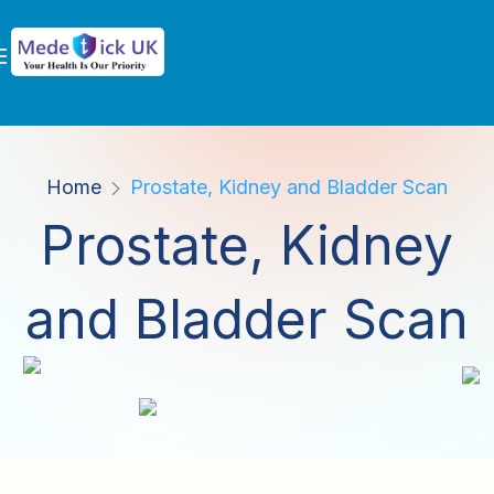
Home
Prostate, Kidney and Bladder Scan
Prostate, Kidney
and Bladder Scan